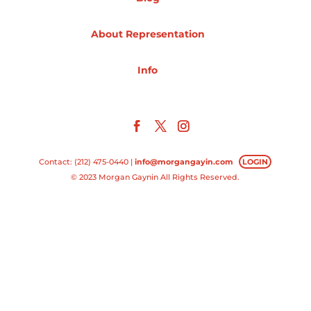
Projects
About Representation
Info
Blog
Info
Contact: (212) 475-0440 |
info@morgangayin.com
LOGIN
© 2023 Morgan Gaynin All Rights Reserved.