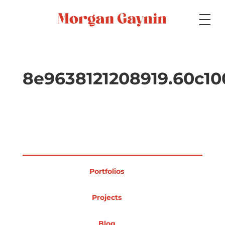
Medium
8e9638121208919.60c1
Specialty
Portfolios
Portfolios
Picture Books
Projects
Blog