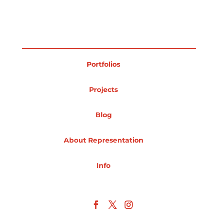
Projects
Portfolios
Blog
Projects
Info
Blog
About Representation
Info