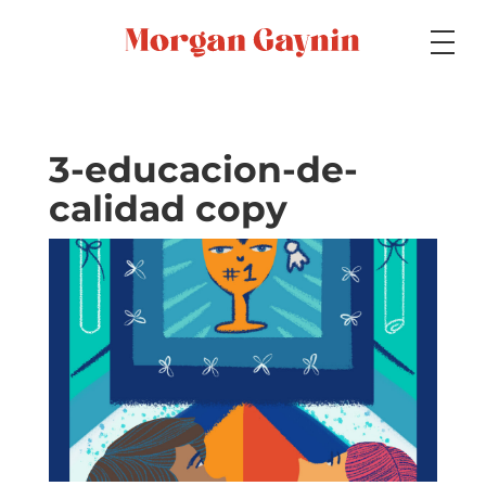
Medium
3-educacion-de-
calidad copy
Specialty
Portfolios
Picture Books