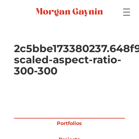
Medium
2c5bbe173380237.648f
scaled-aspect-ratio-
Specialty
300-300
Portfolios
Picture Books
Portfolios