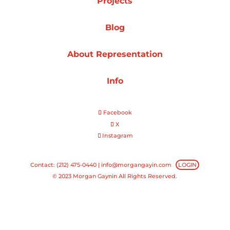
Projects
Projects
Blog
About Representation
Blog
Info
Facebook
Info
X
Instagram
Contact: (212) 475-0440 |
info@morgangayin.com
LOGIN
© 2023 Morgan Gaynin All Rights Reserved.