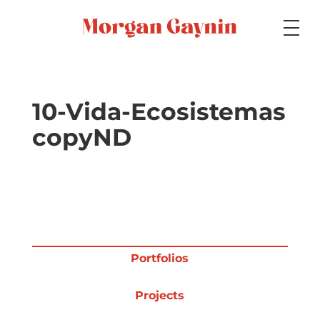
Medium
10-Vida-Ecosistemas
copyND
Specialty
Portfolios
Portfolios
Picture Books
Projects