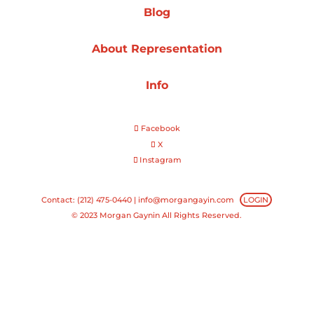
Blog
Projects
About Representation
Info
Blog
Facebook
X
Instagram
Info
Contact: (212) 475-0440 |
info@morgangayin.com
LOGIN
© 2023 Morgan Gaynin All Rights Reserved.