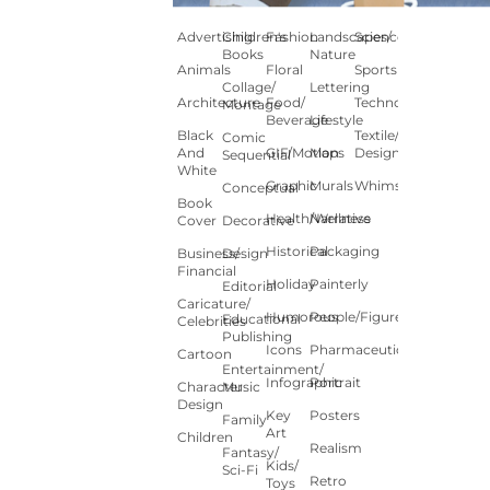
Advertising
Children's
Fashion
Landscapes/
Science
Books
Nature
Animals
Floral
Sports
Collage/
Lettering
Architecture
Food/
Technology
Montage
Beverage
Lifestyle
Black
Textile/Surface
Comic
And
GIF/Motion
Maps
Design
Sequential
White
Graphic
Murals
Whimsical
Conceptual
Book
Health/Wellness
Narrative
Cover
Decorative
Historical
Packaging
Business/
Design
Financial
Holiday
Painterly
Editorial
Caricature/
Humorous
People/Figures
Educational
Celebrities
Publishing
Icons
Pharmaceutical
Cartoon
Entertainment/
Infographic
Portrait
Character
Music
Design
Key
Posters
Family
Art
Children
Realism
Fantasy/
Kids/
Sci-Fi
Retro
Toys