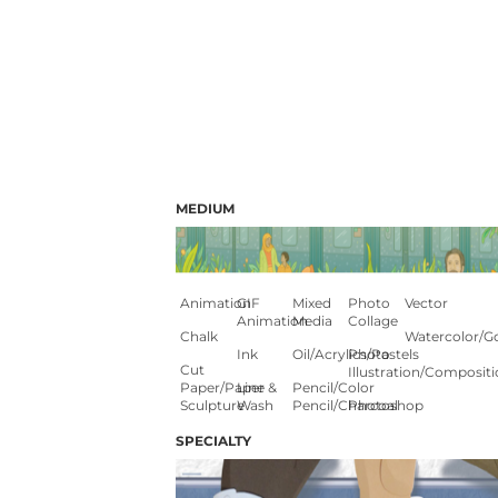
MEDIUM
Animation
GIF
Mixed
Photo
Vector
Animation
Media
Collage
Chalk
Watercolor/G
Ink
Oil/Acrylics/Pastels
Photo
Cut
Illustration/composit
Paper/paper
Line &
Pencil/color
Sculpture
Wash
Pencil/charcoal
Photoshop
SPECIALTY