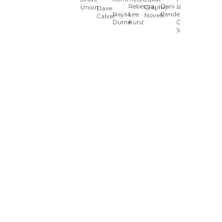
Rebecca
Dani
Union
Graphic
Ryan
Dave
Naysa
Lee
Pendergast
Novels
Calver
Dumé
Kunz
Carey
Sookocheff