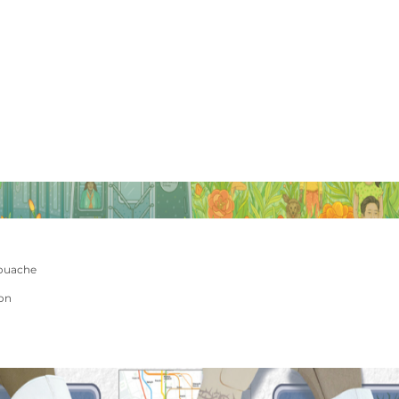
ouache
ion