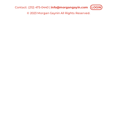
Contact: (212) 475-0440 |
info@morgangayin.com
LOGIN
© 2023 Morgan Gaynin All Rights Reserved.