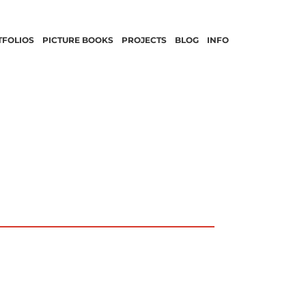
TFOLIOS
PICTURE BOOKS
PROJECTS
BLOG
INFO