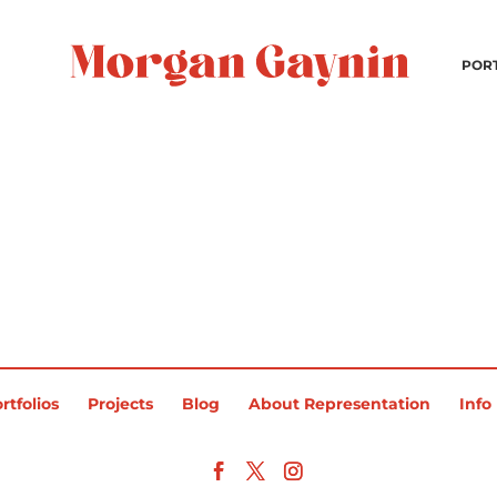
POR
rtfolios
Projects
Blog
About Representation
Info