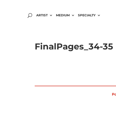
ARTIST
MEDIUM
SPECIALTY
FinalPages_34-35
Po