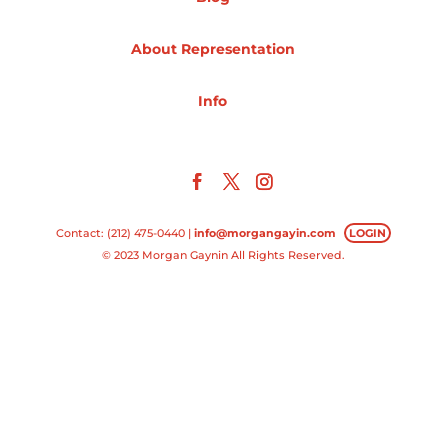
Projects
About Representation
Info
Blog
Info
Contact: (212) 475-0440 |
info@morgangayin.com
LOGIN
© 2023 Morgan Gaynin All Rights Reserved.