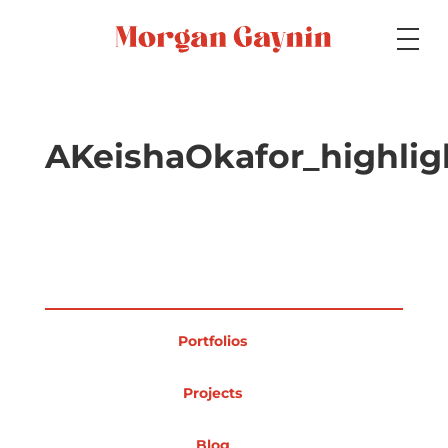
Medium
AKeishaOkafor_highli
Specialty
Portfolios
Portfolios
Picture Books
Projects
Blog