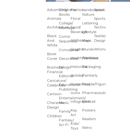
Advertising
Children's
Fashion
Landscapes/
Science
Books
Nature
Animals
Floral
Sports
Collage/
Lettering
Architecture
Food/
Technology
Montage
Beverage
Lifestyle
Black
Textile/Surface
Comic
And
GIF/Motion
Maps
Design
Sequential
White
Graphic
Murals
Whimsical
Conceptual
Book
Health/Wellness
Narrative
Cover
Decorative
Historical
Packaging
Business/
Design
Financial
Holiday
Painterly
Editorial
Caricature/
Humorous
People/Figures
Educational
Celebrities
Publishing
Icons
Pharmaceutical
Cartoon
Entertainment/
Infographic
Portrait
Character
Music
Design
Key
Posters
Family
Art
Children
Realism
Fantasy/
Kids/
Sci-Fi
Retro
Toys