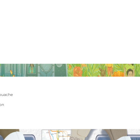
ouache
ion