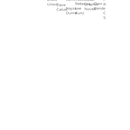
Rebecca
Dani
Union
Graphic
Ryan
Dave
Naysa
Lee
Pendergast
Novels
Calver
Dumé
Kunz
Carey
Sookocheff