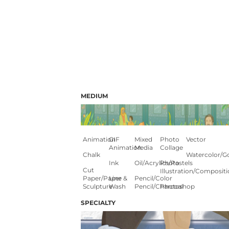
MEDIUM
Animation
GIF
Mixed
Photo
Vector
Animation
Media
Collage
Chalk
Watercolor/G
Ink
Oil/Acrylics/Pastels
Photo
Cut
Illustration/composit
Paper/paper
Line &
Pencil/color
Sculpture
Wash
Pencil/charcoal
Photoshop
SPECIALTY