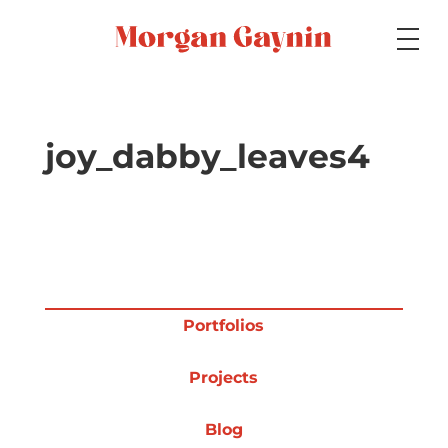
Medium
joy_dabby_leaves4
Specialty
Portfolios
Portfolios
Projects
Picture Books
Blog