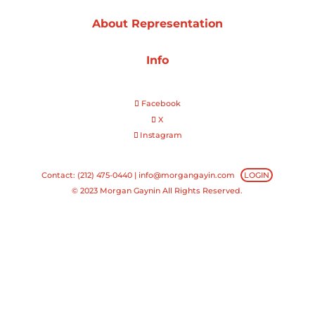
About Representation
Projects
Info
Blog
Facebook
X
Instagram
Info
Contact: (212) 475-0440 |
info@morgangayin.com
LOGIN
© 2023 Morgan Gaynin All Rights Reserved.