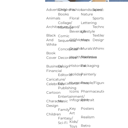
Advertising
Children's
Fashion
Landscapes/
Science
Books
Nature
Animals
Floral
Sports
Collage/
Lettering
Architecture
Food/
Technology
Montage
Beverage
Lifestyle
Black
Textile/Surface
Comic
And
GIF/Motion
Maps
Design
Sequential
White
Graphic
Murals
Whimsical
Conceptual
Book
Health/Wellness
Narrative
Cover
Decorative
Historical
Packaging
Business/
Design
Financial
Holiday
Painterly
Editorial
Caricature/
Humorous
People/Figures
Educational
Celebrities
Publishing
Icons
Pharmaceutical
Cartoon
Entertainment/
Infographic
Portrait
Character
Music
Design
Key
Posters
Family
Art
Children
Realism
Fantasy/
Kids/
Sci-Fi
Retro
Toys