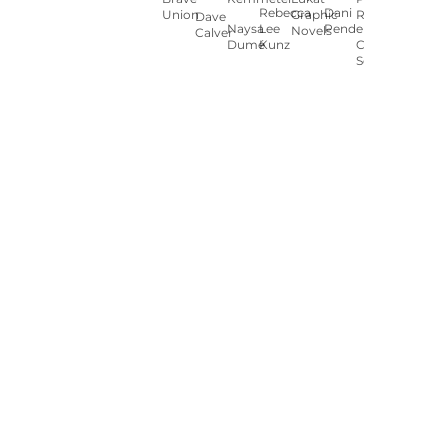
Rebecca
Dani
Union
Graphic
Ryan
Dave
Naysa
Lee
Pendergast
Novels
Calver
Dumé
Kunz
Carey
Sookocheff