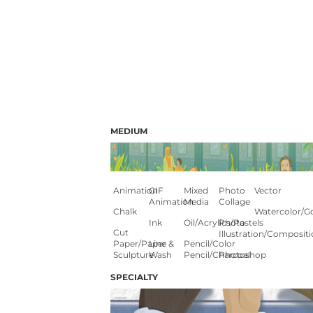
MEDIUM
Animation
GIF
Mixed
Photo
Vector
Animation
Media
Collage
Chalk
Watercolor/G
Ink
Oil/Acrylics/Pastels
Photo
Cut
Illustration/composit
Paper/paper
Line &
Pencil/color
Sculpture
Wash
Pencil/charcoal
Photoshop
SPECIALTY