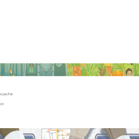
ouache
ion