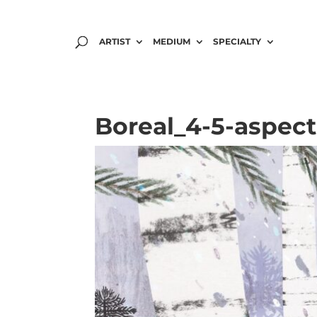
ARTIST
MEDIUM
SPECIALTY
Boreal_4-5-aspect