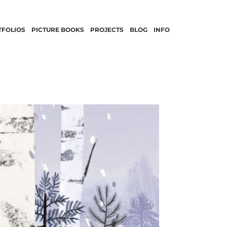
TFOLIOS
PICTURE BOOKS
PROJECTS
BLOG
INFO