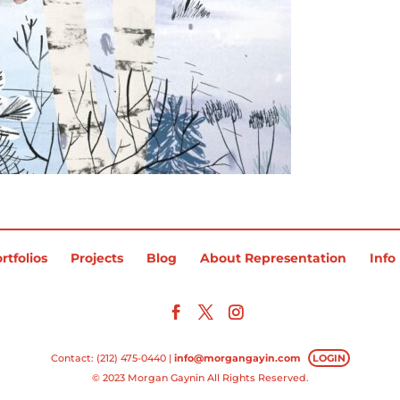
rtfolios
Projects
Blog
About Representation
Info
Contact: (212) 475-0440 |
info@morgangayin.com
LOGIN
© 2023 Morgan Gaynin All Rights Reserved.