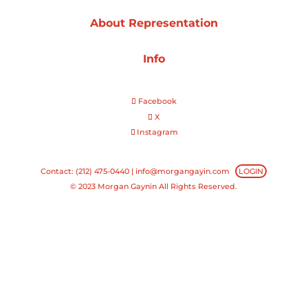
About Representation
Projects
Info
Blog
Facebook
X
Instagram
Info
Contact: (212) 475-0440 |
info@morgangayin.com
LOGIN
© 2023 Morgan Gaynin All Rights Reserved.