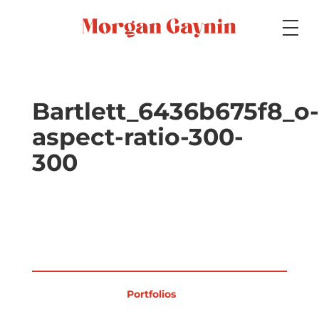
Medium
Bartlett_6436b675f8_o-
aspect-ratio-300-
Specialty
300
Portfolios
Picture Books
Portfolios