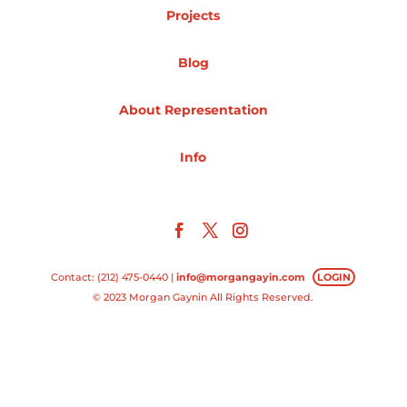
Projects
Projects
Blog
About Representation
Blog
Info
Info
Contact: (212) 475-0440 |
info@morgangayin.com
LOGIN
© 2023 Morgan Gaynin All Rights Reserved.