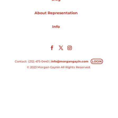
Projects
About Representation
Info
Blog
Info
Contact: (212) 475-0440 |
info@morgangayin.com
LOGIN
© 2023 Morgan Gaynin All Rights Reserved.