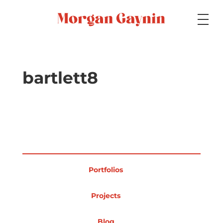
Medium
bartlett8
Specialty
Portfolios
Portfolios
Picture Books
Projects
Blog