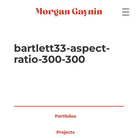
Medium
bartlett33-aspect-
ratio-300-300
Specialty
Portfolios
Portfolios
Picture Books
Projects