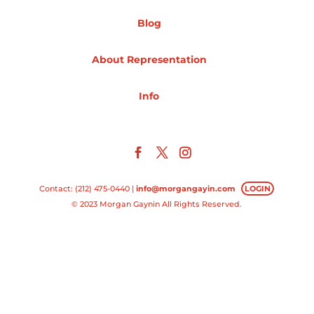
Blog
Projects
About Representation
Blog
Info
Info
Contact: (212) 475-0440 |
info@morgangayin.com
LOGIN
© 2023 Morgan Gaynin All Rights Reserved.