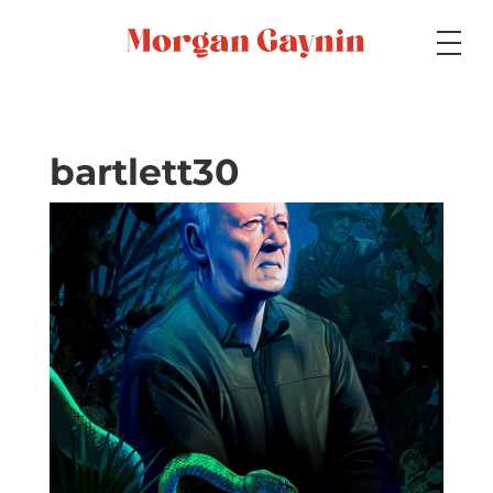
Medium
bartlett30
Specialty
Portfolios
Picture Books