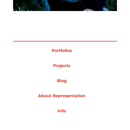
Projects
Blog
Portfolios
Projects
Info
Blog
About Representation
Info