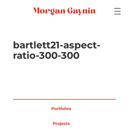
Medium
bartlett21-aspect-
ratio-300-300
Specialty
Portfolios
Portfolios
Picture Books
Projects