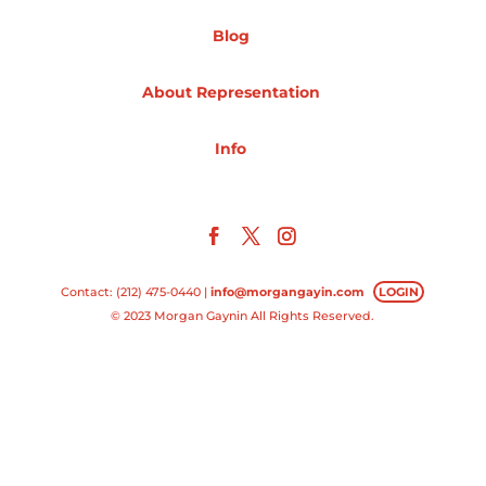
Blog
Projects
About Representation
Blog
Info
Info
Contact: (212) 475-0440 |
info@morgangayin.com
LOGIN
© 2023 Morgan Gaynin All Rights Reserved.