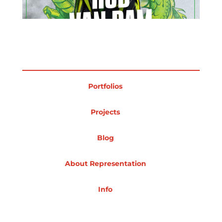
Projects
Blog
Portfolios
Projects
Info
Blog
About Representation
Info