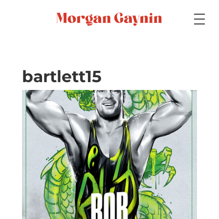
Medium
bartlett15
Specialty
Portfolios
Picture Books