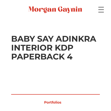
Medium
BABY SAY ADINKRA
INTERIOR KDP
Specialty
PAPERBACK 4
Portfolios
Picture Books
Portfolios