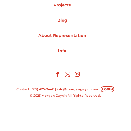
Projects
Projects
Blog
About Representation
Blog
Info
Info
Contact: (212) 475-0440 |
info@morgangayin.com
LOGIN
© 2023 Morgan Gaynin All Rights Reserved.