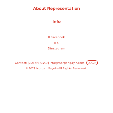
About Representation
Projects
Info
Blog
Facebook
X
Instagram
Info
Contact: (212) 475-0440 |
info@morgangayin.com
LOGIN
© 2023 Morgan Gaynin All Rights Reserved.