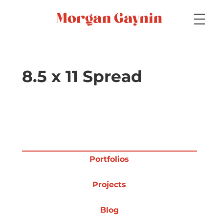
Medium
8.5 x 11 Spread
Specialty
Portfolios
Portfolios
Projects
Picture Books
Blog