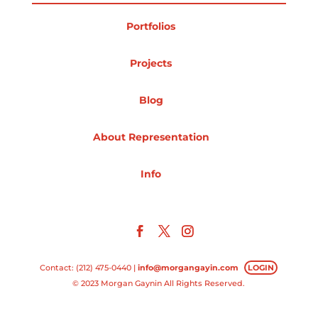
Projects
Portfolios
Projects
Blog
Blog
About Representation
Info
Info
Contact: (212) 475-0440 |
info@morgangayin.com
LOGIN
© 2023 Morgan Gaynin All Rights Reserved.