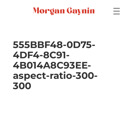
Medium
555BBF48-0D75-
4DF4-8C91-
Specialty
4B014A8C93EE-
aspect-ratio-300-
Portfolios
300
Picture Books