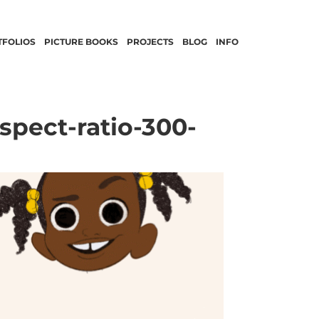
TFOLIOS
PICTURE BOOKS
PROJECTS
BLOG
INFO
pect-ratio-300-