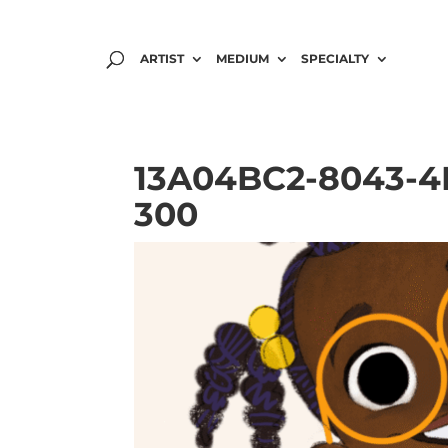
ARTIST
MEDIUM
SPECIALTY
13A04BC2-8043-4B
300