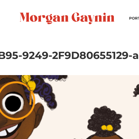
POR
95-9249-2F9D80655129-as