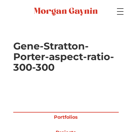
Medium
Gene-Stratton-
Porter-aspect-ratio-
Specialty
300-300
Portfolios
Picture Books
Portfolios