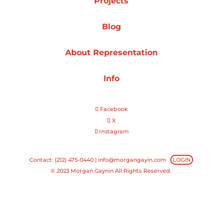
Projects
Projects
Blog
About Representation
Blog
Info
Facebook
Info
X
Instagram
Contact: (212) 475-0440 |
info@morgangayin.com
LOGIN
© 2023 Morgan Gaynin All Rights Reserved.