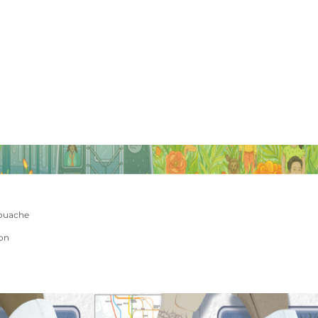
ouache
ion