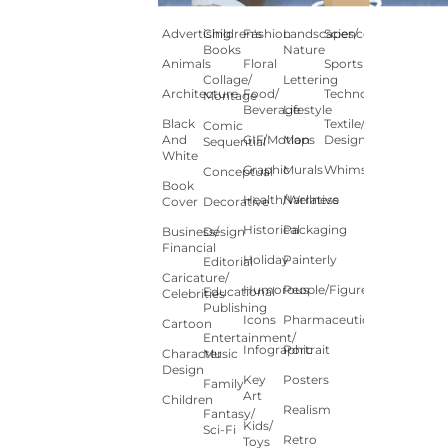
Advertising
Children's
Fashion
Landscapes/
Science
Books
Nature
Animals
Floral
Sports
Collage/
Lettering
Architecture
Food/
Technology
Montage
Beverage
Lifestyle
Black
Textile/Surface
Comic
And
GIF/Motion
Maps
Design
Sequential
White
Graphic
Murals
Whimsical
Conceptual
Book
Health/Wellness
Narrative
Cover
Decorative
Historical
Packaging
Business/
Design
Financial
Holiday
Painterly
Editorial
Caricature/
Humorous
People/Figures
Educational
Celebrities
Publishing
Icons
Pharmaceutical
Cartoon
Entertainment/
Infographic
Portrait
Character
Music
Design
Key
Posters
Family
Art
Children
Realism
Fantasy/
Kids/
Sci-Fi
Retro
Toys