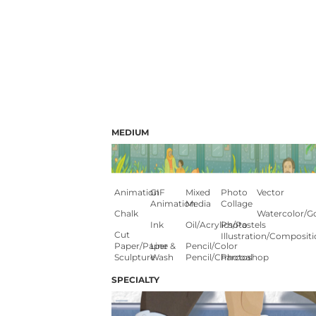
MEDIUM
Animation
GIF
Mixed
Photo
Vector
Animation
Media
Collage
Chalk
Watercolor/G
Ink
Oil/Acrylics/Pastels
Photo
Cut
Illustration/composit
Paper/paper
Line &
Pencil/color
Sculpture
Wash
Pencil/charcoal
Photoshop
SPECIALTY