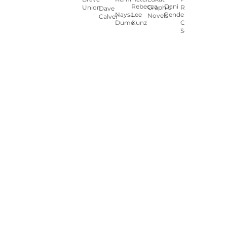
Rebecca
Dani
Union
Graphic
Ryan
Dave
Naysa
Lee
Pendergast
Novels
Calver
Dumé
Kunz
Carey
Sookocheff