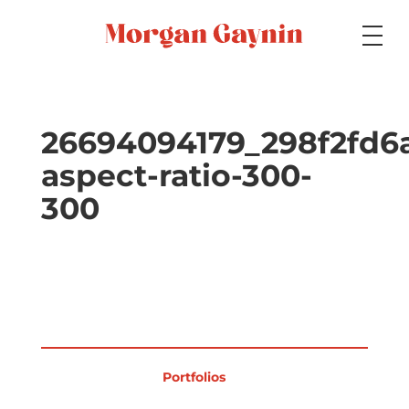
Medium
26694094179_298f2fd6
aspect-ratio-300-
Specialty
300
Portfolios
Picture Books
Portfolios