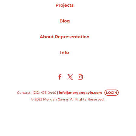
Projects
Projects
Blog
About Representation
Blog
Info
Info
Contact: (212) 475-0440 |
info@morgangayin.com
LOGIN
© 2023 Morgan Gaynin All Rights Reserved.