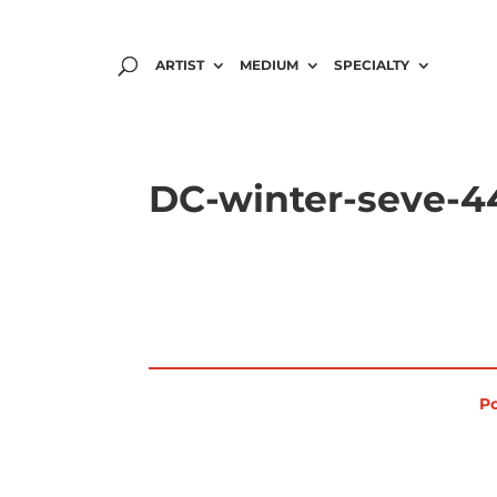
ARTIST
MEDIUM
SPECIALTY
DC-winter-seve-4
Po