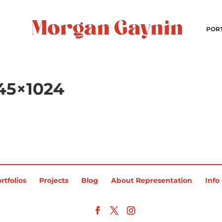
POR
45×1024
rtfolios
Projects
Blog
About Representation
Info