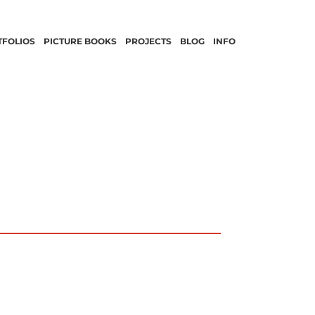
TFOLIOS
PICTURE BOOKS
PROJECTS
BLOG
INFO