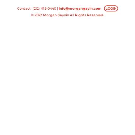
Contact: (212) 475-0440 |
info@morgangayin.com
LOGIN
© 2023 Morgan Gaynin All Rights Reserved.