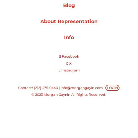
Blog
Projects
About Representation
Info
Blog
Facebook
X
Instagram
Info
Contact: (212) 475-0440 |
info@morgangayin.com
LOGIN
© 2023 Morgan Gaynin All Rights Reserved.