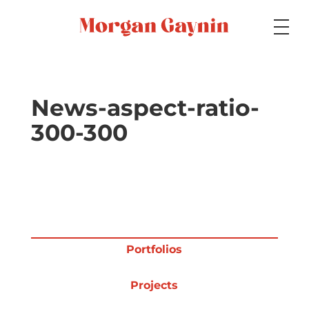
Medium
News-aspect-ratio-
300-300
Specialty
Portfolios
Portfolios
Picture Books
Projects