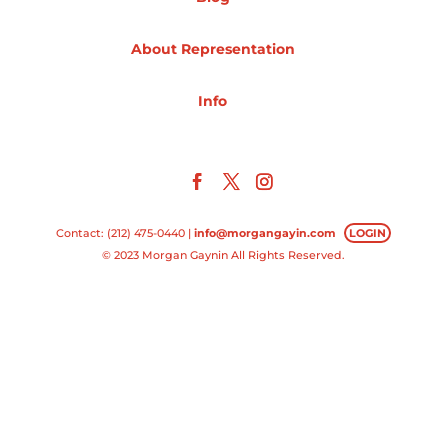
Projects
About Representation
Info
Blog
Info
Contact: (212) 475-0440 |
info@morgangayin.com
LOGIN
© 2023 Morgan Gaynin All Rights Reserved.