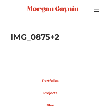
Medium
IMG_0875+2
Specialty
Portfolios
Portfolios
Picture Books
Projects
Blog