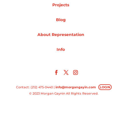
Projects
Projects
Blog
About Representation
Blog
Info
Info
Contact: (212) 475-0440 |
info@morgangayin.com
LOGIN
© 2023 Morgan Gaynin All Rights Reserved.