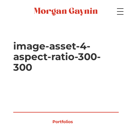
Medium
image-asset-4-
aspect-ratio-300-
Specialty
300
Portfolios
Picture Books
Portfolios