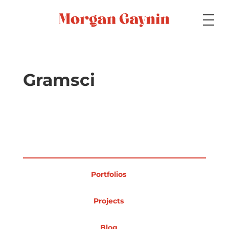
Medium
Gramsci
Specialty
Portfolios
Portfolios
Picture Books
Projects
Blog