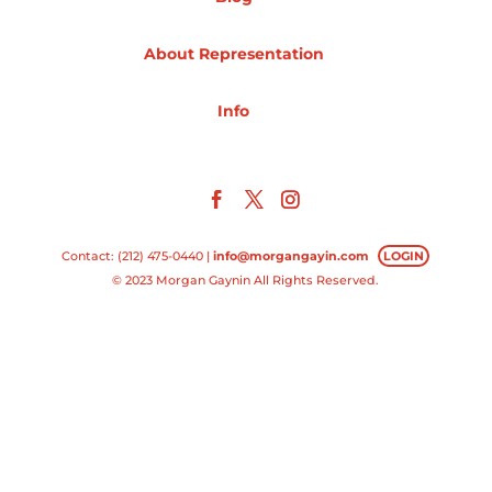
Projects
About Representation
Info
Blog
Info
Contact: (212) 475-0440 |
info@morgangayin.com
LOGIN
© 2023 Morgan Gaynin All Rights Reserved.