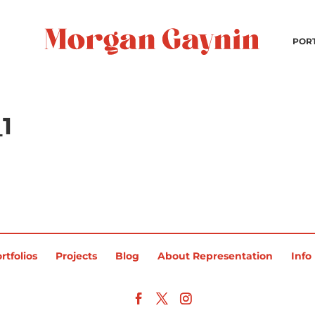
POR
1
rtfolios
Projects
Blog
About Representation
Info