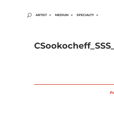
ARTIST
MEDIUM
SPECIALTY
CSookocheff_SSS_
Po