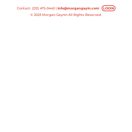
Contact: (212) 475-0440 |
info@morgangayin.com
LOGIN
© 2023 Morgan Gaynin All Rights Reserved.