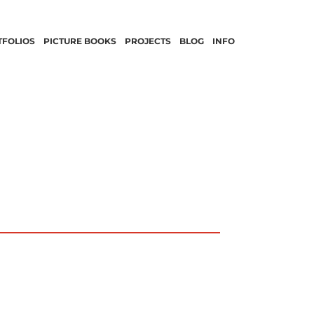
TFOLIOS
PICTURE BOOKS
PROJECTS
BLOG
INFO