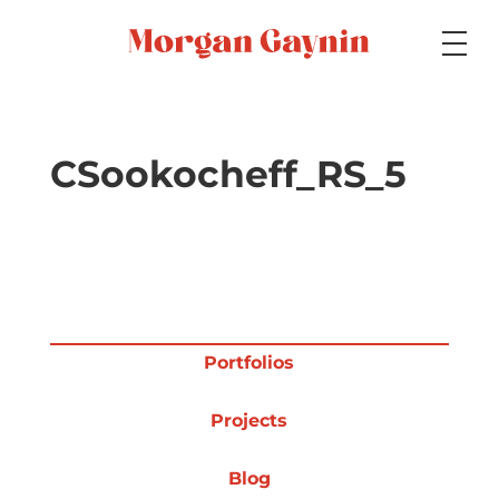
Medium
CSookocheff_RS_5
Specialty
Portfolios
Portfolios
Projects
Picture Books
Blog