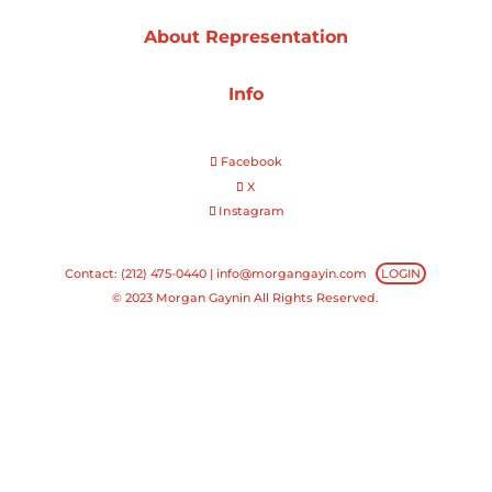
About Representation
Projects
Info
Blog
Facebook
X
Instagram
Info
Contact: (212) 475-0440 |
info@morgangayin.com
LOGIN
© 2023 Morgan Gaynin All Rights Reserved.