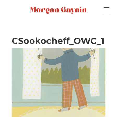
Medium
CSookocheff_OWC_1
Specialty
Portfolios
Picture Books