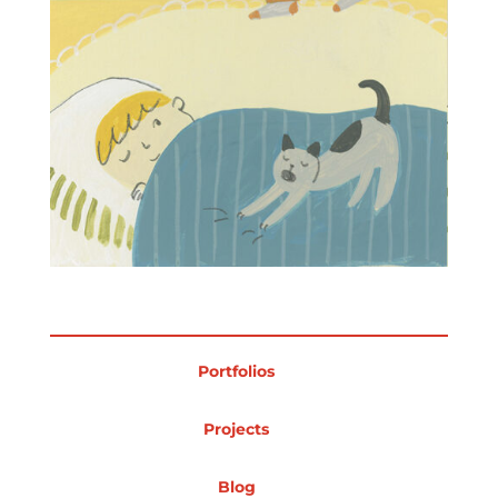
Portfolios
Projects
Blog