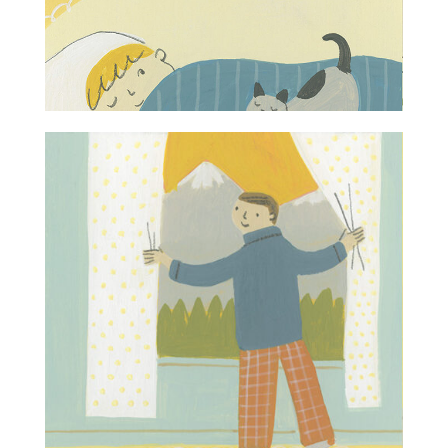
Projects
Blog
Info