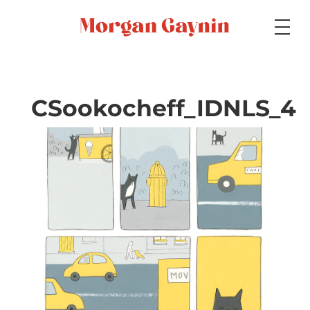
Medium
CSookocheff_IDNLS_4
Specialty
Portfolios
Picture Books