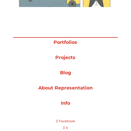
Projects
Blog
Portfolios
Projects
Info
Blog
About Representation
Info
Facebook
X