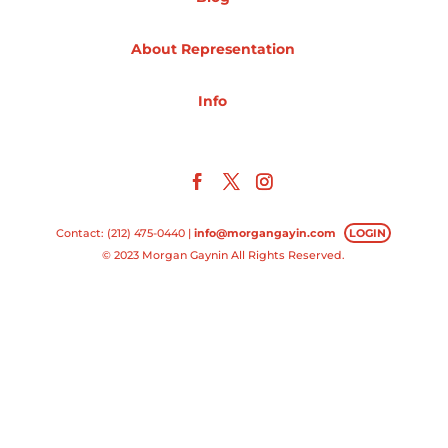
Projects
About Representation
Info
Blog
Info
Contact: (212) 475-0440 |
info@morgangayin.com
LOGIN
© 2023 Morgan Gaynin All Rights Reserved.