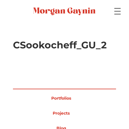
Medium
CSookocheff_GU_2
Specialty
Portfolios
Portfolios
Picture Books
Projects
Blog