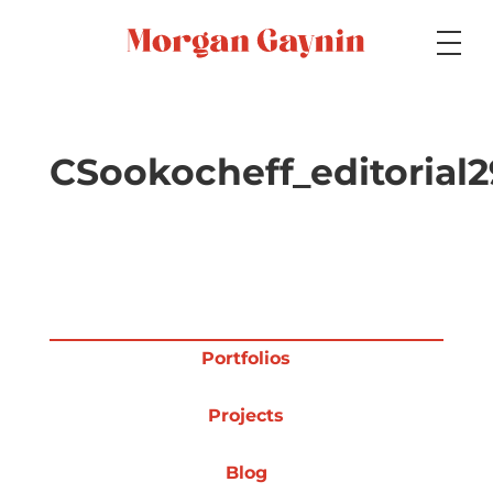
Medium
CSookocheff_editorial2
Specialty
Portfolios
Portfolios
Projects
Picture Books
Blog