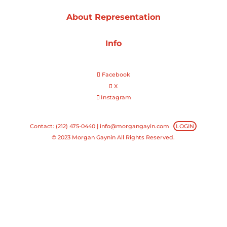
About Representation
Projects
Info
Blog
Facebook
X
Instagram
Info
Contact: (212) 475-0440 |
info@morgangayin.com
LOGIN
© 2023 Morgan Gaynin All Rights Reserved.