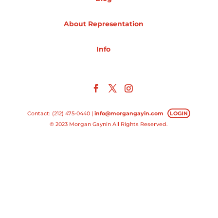
Projects
About Representation
Info
Blog
Info
Contact: (212) 475-0440 |
info@morgangayin.com
LOGIN
© 2023 Morgan Gaynin All Rights Reserved.