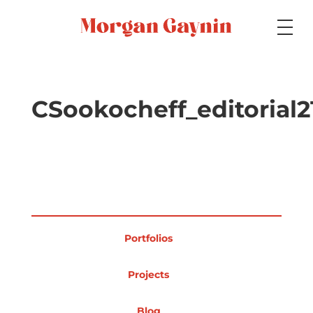
Medium
CSookocheff_editorial2
Specialty
Portfolios
Portfolios
Picture Books
Projects
Blog