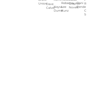
Rebecca
Dani
Union
Graphic
Ryan
Dave
Naysa
Lee
Pendergast
Novels
Calver
Dumé
Kunz
Carey
Sookocheff