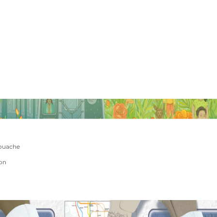
ouache
ion