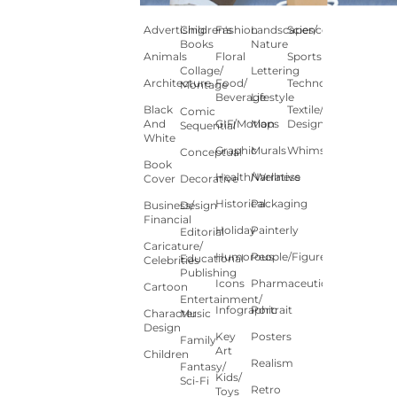
Advertising
Children's
Fashion
Landscapes/
Science
Books
Nature
Animals
Floral
Sports
Collage/
Lettering
Architecture
Food/
Technology
Montage
Beverage
Lifestyle
Black
Textile/Surface
Comic
And
GIF/Motion
Maps
Design
Sequential
White
Graphic
Murals
Whimsical
Conceptual
Book
Health/Wellness
Narrative
Cover
Decorative
Historical
Packaging
Business/
Design
Financial
Holiday
Painterly
Editorial
Caricature/
Humorous
People/Figures
Educational
Celebrities
Publishing
Icons
Pharmaceutical
Cartoon
Entertainment/
Infographic
Portrait
Character
Music
Design
Key
Posters
Family
Art
Children
Realism
Fantasy/
Kids/
Sci-Fi
Retro
Toys