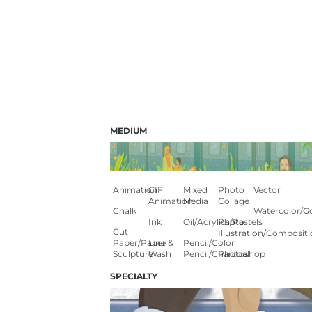
MEDIUM
Animation
GIF
Mixed
Photo
Vector
Animation
Media
Collage
Chalk
Watercolor/G
Ink
Oil/Acrylics/Pastels
Photo
Cut
Illustration/composit
Paper/paper
Line &
Pencil/color
Sculpture
Wash
Pencil/charcoal
Photoshop
SPECIALTY