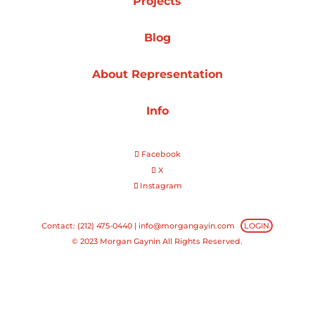
Projects
Projects
Blog
About Representation
Blog
Info
Facebook
Info
X
Instagram
Contact: (212) 475-0440 |
info@morgangayin.com
LOGIN
© 2023 Morgan Gaynin All Rights Reserved.