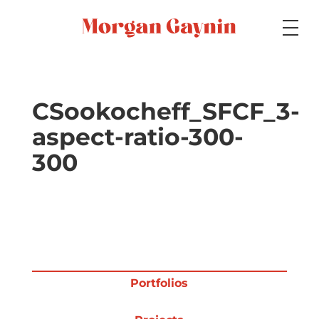
Medium
CSookocheff_SFCF_3-
aspect-ratio-300-
Specialty
300
Portfolios
Picture Books
Portfolios