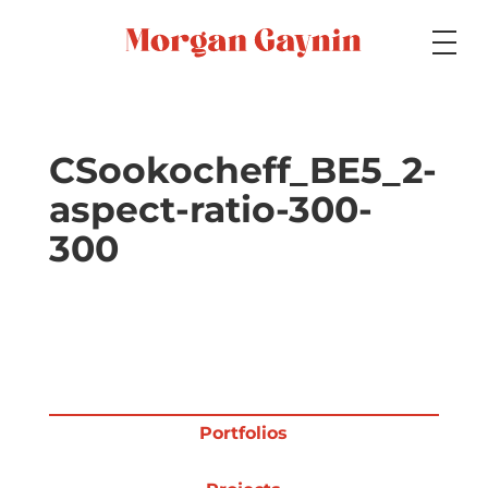
Medium
CSookocheff_BE5_2-
aspect-ratio-300-
Specialty
300
Portfolios
Picture Books
Portfolios