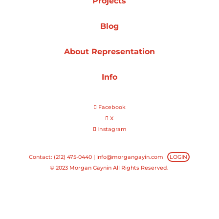
Projects
Projects
Blog
About Representation
Blog
Info
Facebook
Info
X
Instagram
Contact: (212) 475-0440 |
info@morgangayin.com
LOGIN
© 2023 Morgan Gaynin All Rights Reserved.