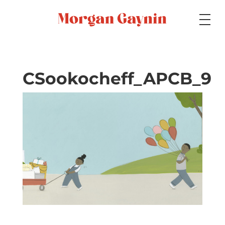
Medium
CSookocheff_APCB_9
Specialty
Portfolios
Picture Books