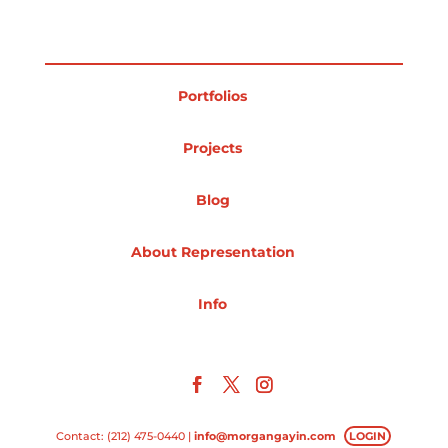
Projects
Portfolios
Blog
Projects
Blog
Info
About Representation
Info
Contact: (212) 475-0440 |
info@morgangayin.com
LOGIN