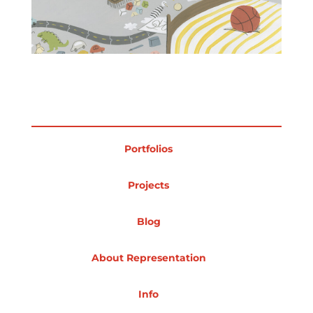
Projects
Blog
Portfolios
Info
Projects
Blog
About Representation
Info