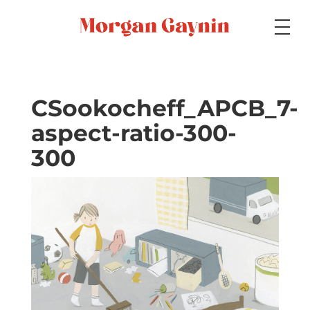
Medium
CSookocheff_APCB_7-
aspect-ratio-300-
Specialty
300
Portfolios
Picture Books