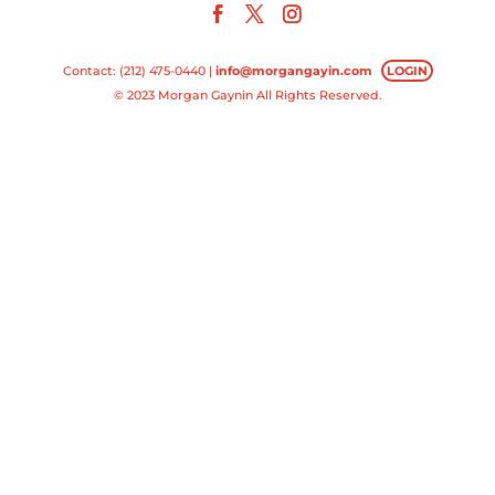
Contact: (212) 475-0440 |
info@morgangayin.com
LOGIN
© 2023 Morgan Gaynin All Rights Reserved.