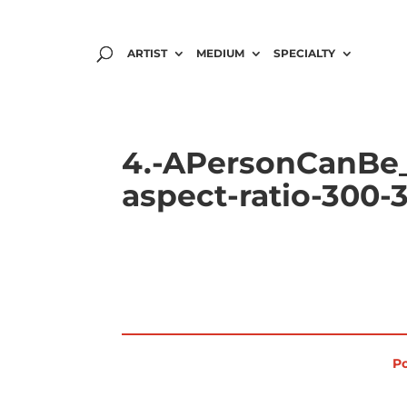
ARTIST
MEDIUM
SPECIALTY
4.-APersonCanBe_
aspect-ratio-300-
Po