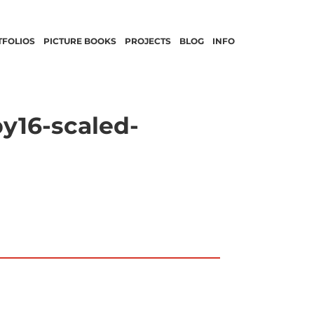
TFOLIOS
PICTURE BOOKS
PROJECTS
BLOG
INFO
y16-scaled-