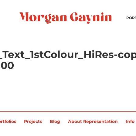
POR
Text_1stColour_HiRes-cop
300
rtfolios
Projects
Blog
About Representation
Info