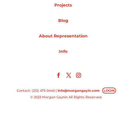
Projects
Projects
Blog
About Representation
Blog
Info
Info
Contact: (212) 475-0440 |
info@morgangayin.com
LOGIN
© 2023 Morgan Gaynin All Rights Reserved.