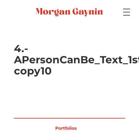
Medium
4.-
APersonCanBe_Text_1s
Specialty
copy10
Portfolios
Picture Books
Portfolios