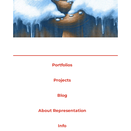
Portfolios
Projects
Blog
About Representation
Info