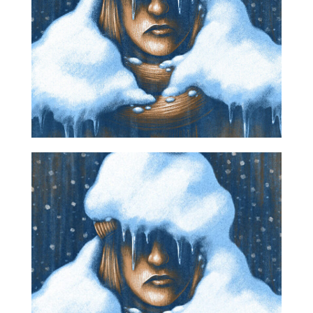
Projects
Blog
Info