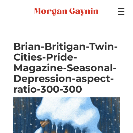
Medium
Brian-Britigan-Twin-
Cities-Pride-
Specialty
Magazine-Seasonal-
Depression-aspect-
Portfolios
ratio-300-300
Picture Books