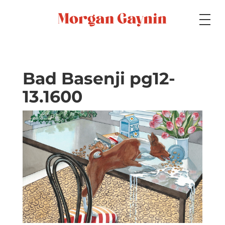
Medium
Bad Basenji pg12-
13.1600
Specialty
Portfolios
Picture Books