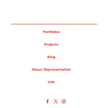
Projects
Portfolios
Blog
Projects
Info
Blog
About Representation
Info