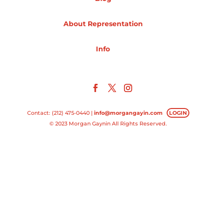
Projects
About Representation
Info
Blog
Info
Contact: (212) 475-0440 |
info@morgangayin.com
LOGIN
© 2023 Morgan Gaynin All Rights Reserved.