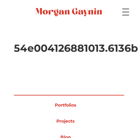
Medium
54e004126881013.6136
Specialty
Portfolios
Portfolios
Picture Books
Projects
Blog