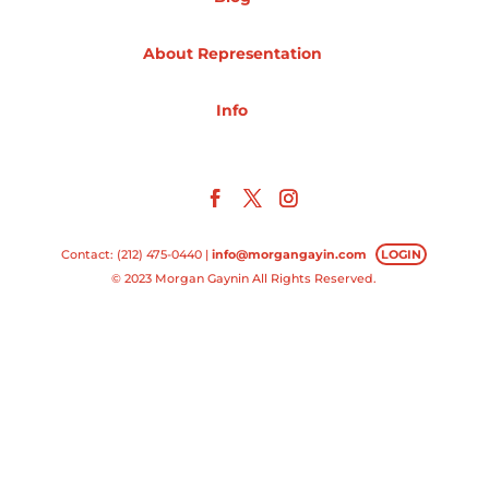
Projects
About Representation
Info
Blog
Info
Contact: (212) 475-0440 |
info@morgangayin.com
LOGIN
© 2023 Morgan Gaynin All Rights Reserved.