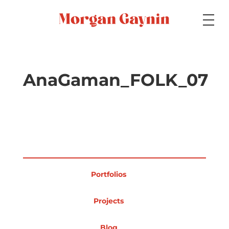
Medium
AnaGaman_FOLK_07
Specialty
Portfolios
Portfolios
Picture Books
Projects
Blog