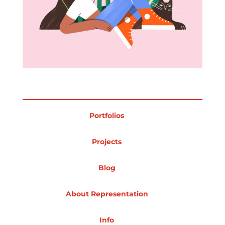
Projects
Blog
Portfolios
Info
Projects
Blog
About Representation
Info