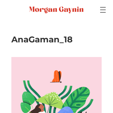
Medium
AnaGaman_18
Specialty
Portfolios
Picture Books