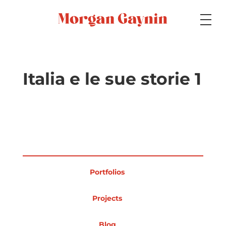
Medium
Italia e le sue storie 1
Specialty
Portfolios
Portfolios
Picture Books
Projects
Blog