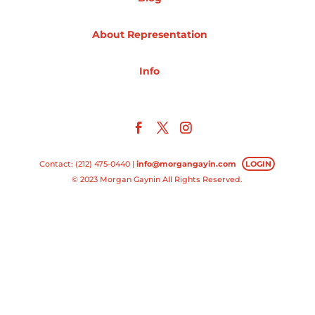
Projects
About Representation
Info
Blog
Info
Contact: (212) 475-0440 |
info@morgangayin.com
LOGIN
© 2023 Morgan Gaynin All Rights Reserved.